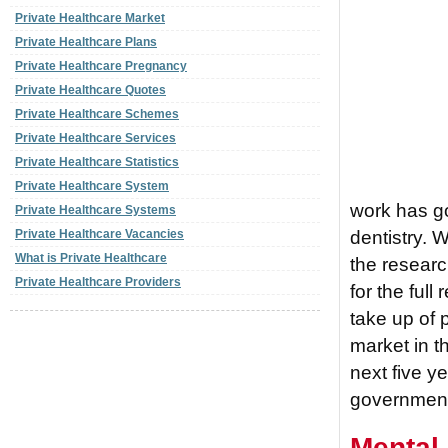
Private Healthcare Market
Private Healthcare Plans
Private Healthcare Pregnancy
Private Healthcare Quotes
Private Healthcare Schemes
Private Healthcare Services
Private Healthcare Statistics
Private Healthcare System
work has go
Private Healthcare Systems
dentistry. 
Private Healthcare Vacancies
What is Private Healthcare
the researc
Private Healthcare Providers
for the full
take up of 
market in t
next five y
governmen
Mental