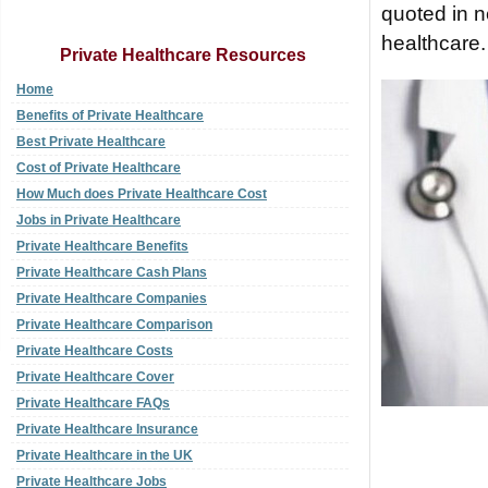
quoted in n
healthcare.
Private Healthcare Resources
Home
Benefits of Private Healthcare
Best Private Healthcare
Cost of Private Healthcare
How Much does Private Healthcare Cost
Jobs in Private Healthcare
Private Healthcare Benefits
Private Healthcare Cash Plans
Private Healthcare Companies
Private Healthcare Comparison
Private Healthcare Costs
Private Healthcare Cover
Private Healthcare FAQs
Private Healthcare Insurance
Private Healthcare in the UK
Private Healthcare Jobs