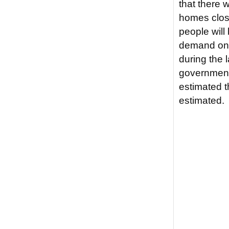
that there 
homes close
people will
demand on 
during the 
government. 
estimated t
estimated.