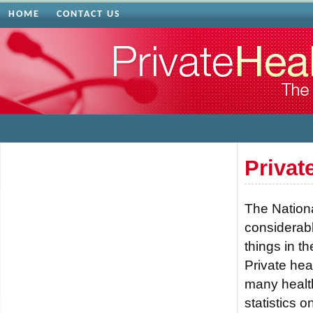
HOME
CONTACT US
Privat
The Nationa
considerabl
things in t
Private hea
many health
statistics 