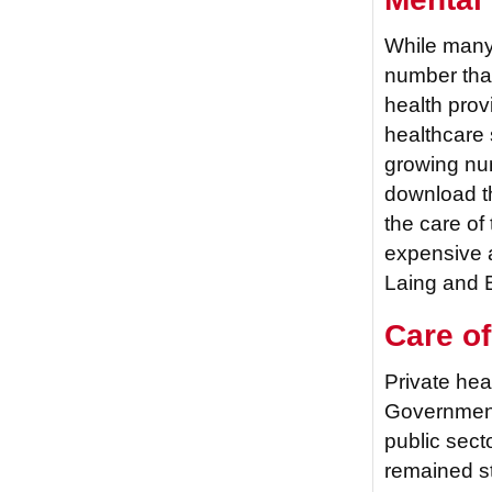
While many 
number that
health prov
healthcare 
growing num
download th
the care of
expensive 
Laing and B
Care of
Private hea
Government
public sect
remained st