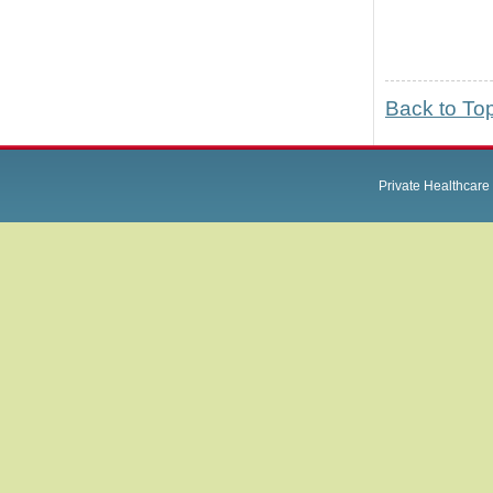
Back to To
Private Healthcare