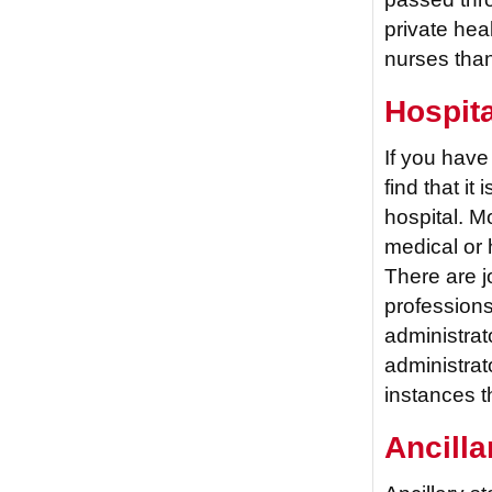
private hea
nurses tha
Hospita
If you have
find that it 
hospital. M
medical or 
There are jo
professions
administrat
administrat
instances t
Ancilla