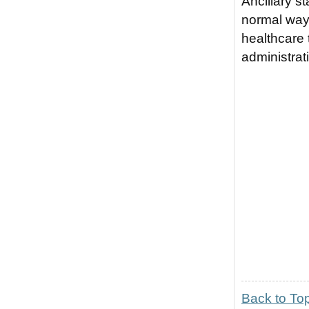
Ancillary s
normal way 
healthcare 
administra
Back to To