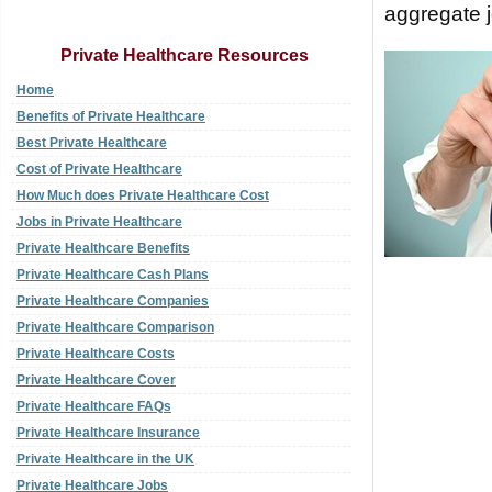
aggregate j
Private Healthcare Resources
Home
Benefits of Private Healthcare
Best Private Healthcare
Cost of Private Healthcare
How Much does Private Healthcare Cost
Jobs in Private Healthcare
Private Healthcare Benefits
Private Healthcare Cash Plans
Private Healthcare Companies
Private Healthcare Comparison
Private Healthcare Costs
Private Healthcare Cover
Private Healthcare FAQs
Private Healthcare Insurance
Private Healthcare in the UK
Private Healthcare Jobs