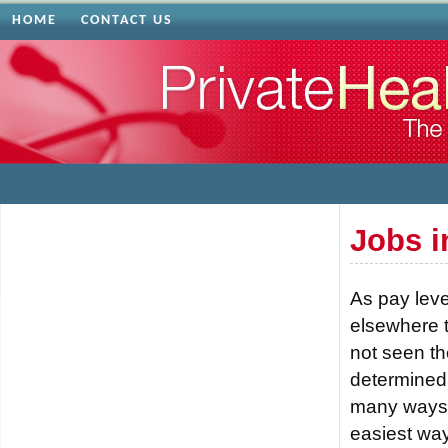
HOME
CONTACT US
Jobs i
As pay leve
elsewhere to
not seen th
determined 
many ways t
easiest way