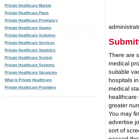
Private Healthcare Market
Private Healthcare Plans
Private Healthcare Pregnancy
administrat
Private Healthcare Quotes
Private Healthcare Schemes
Submit
Private Healthcare Services
Private Healthcare Statistics
There are s
Private Healthcare System
medical pro
Private Healthcare Systems
suitable va
Private Healthcare Vacancies
hospitals in
What is Private Healthcare
medical sta
Private Healthcare Providers
healthcare 
greater numb
You may fin
advertise j
sort of scr
passed thro